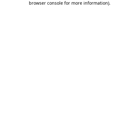
browser console for more information)
.