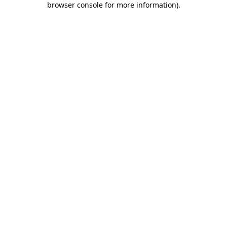
browser console for more information)
.