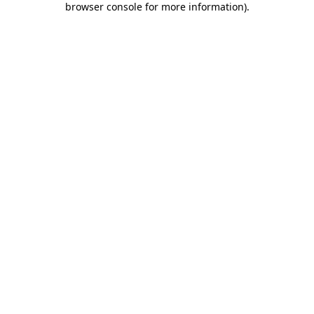
browser console for more information)
.