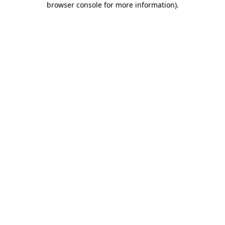
browser console for more information)
.