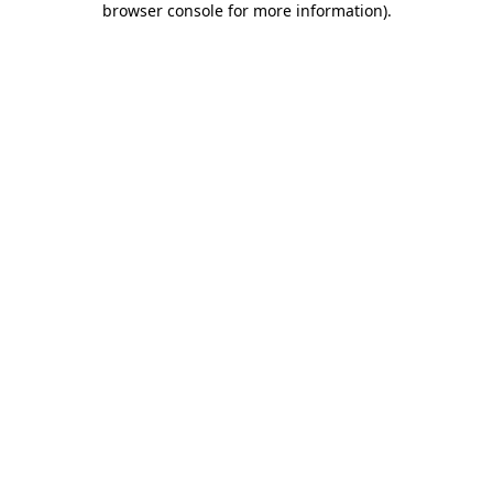
browser console for more information)
.