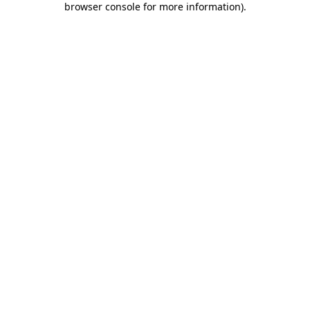
browser console for more information)
.