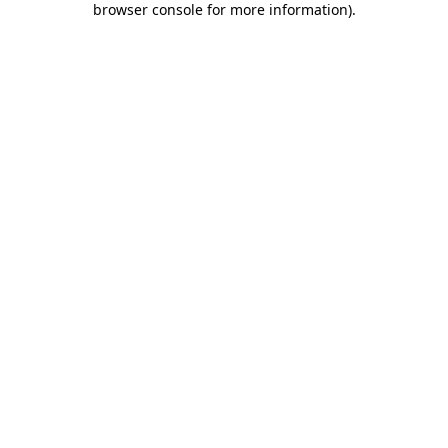
browser console for more information)
.