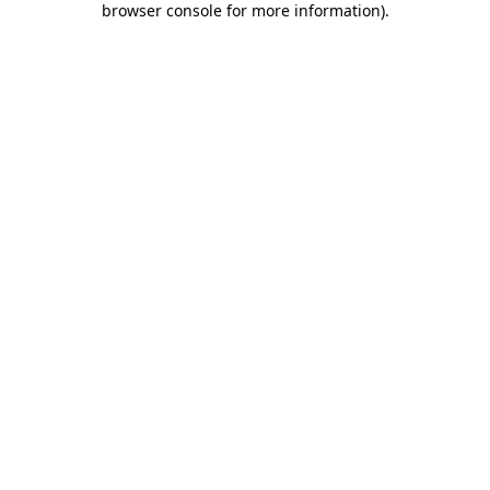
browser console for more information)
.