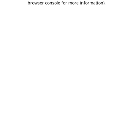
browser console for more information)
.