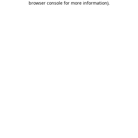
browser console for more information)
.