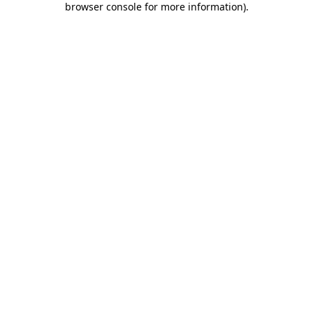
browser console for more information)
.