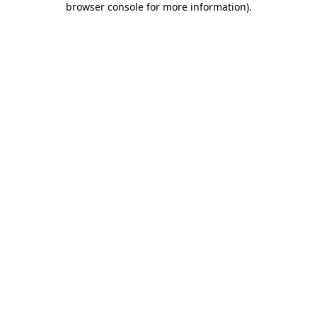
browser console for more information)
.