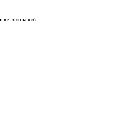
more information)
.