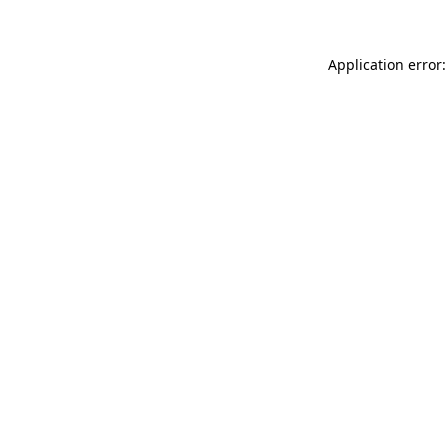
Application error: