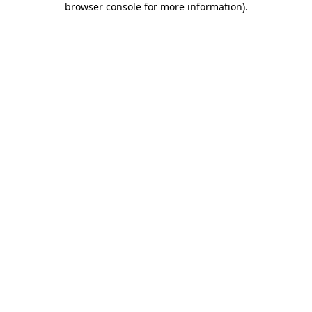
browser console for more information)
.