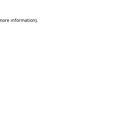
more information)
.