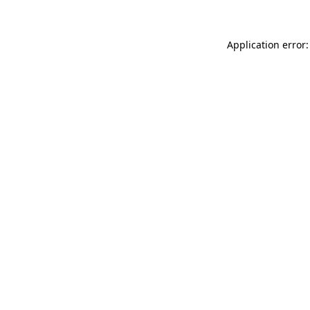
Application error: