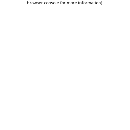
browser console for more information)
.