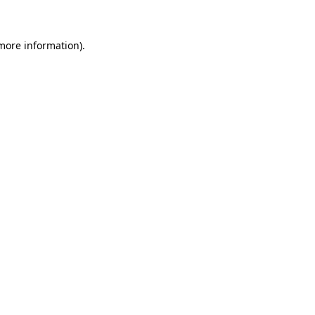
more information)
.