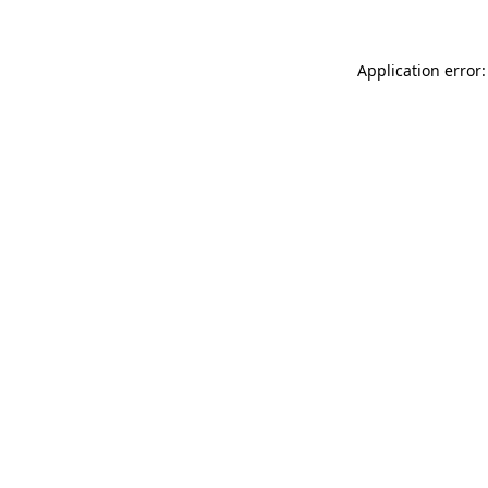
Application error: