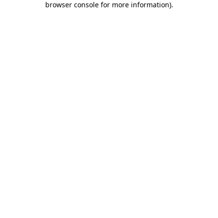
browser console for more information)
.