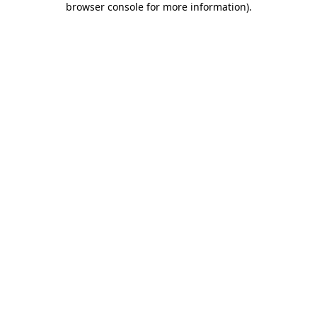
browser console for more information)
.