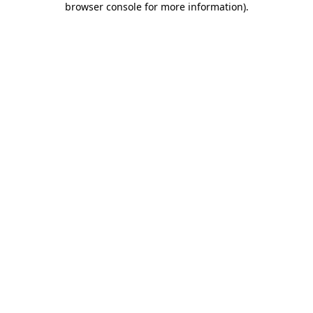
browser console for more information)
.