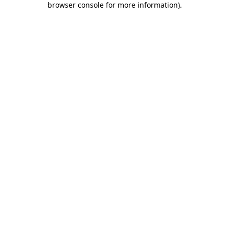
browser console for more information)
.