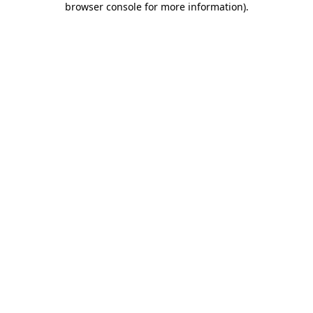
browser console for more information)
.