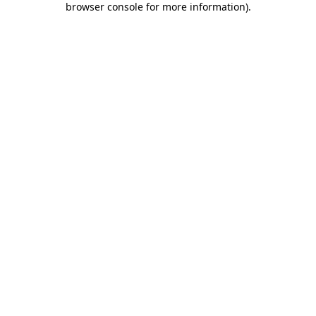
browser console for more information)
.