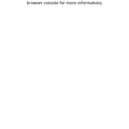
browser console for more information)
.