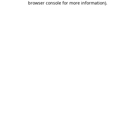
browser console for more information)
.