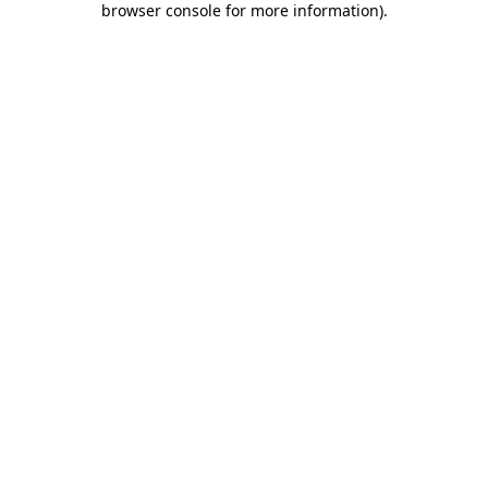
browser console for more information)
.