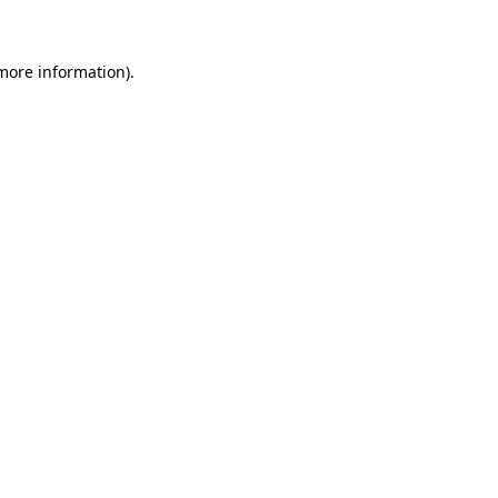
more information)
.