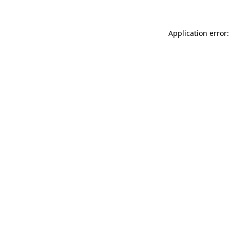
Application error: