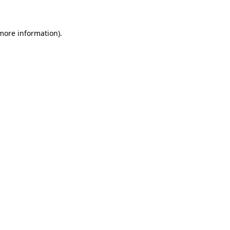
more information)
.