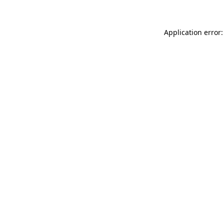
Application error: