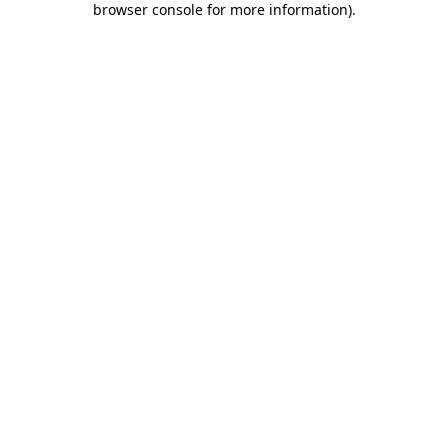
browser console for more information)
.