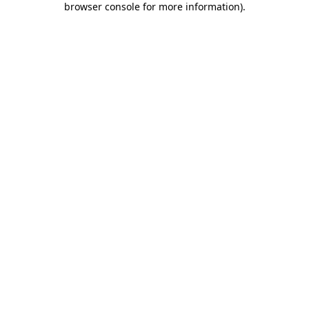
browser console for more information)
.