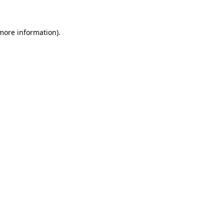
more information)
.