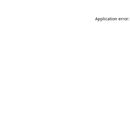
Application error: