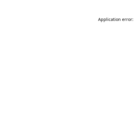
Application error: