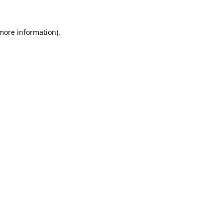
more information)
.