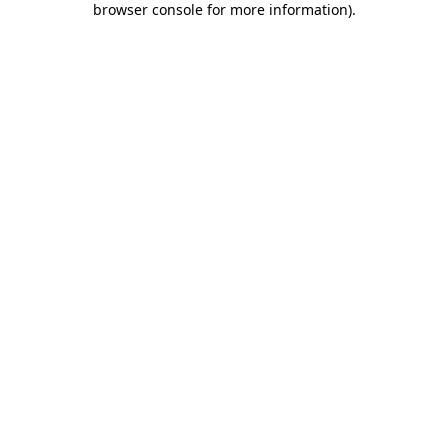
browser console for more information)
.