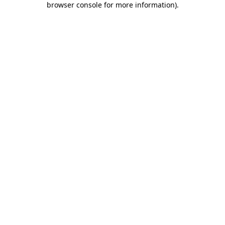
browser console for more information)
.