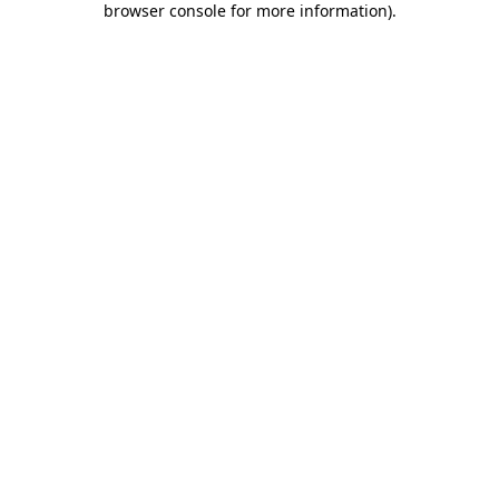
browser console for more information)
.