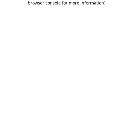
browser console for more information)
.