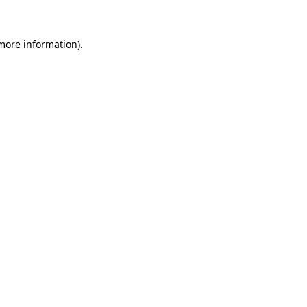
more information)
.