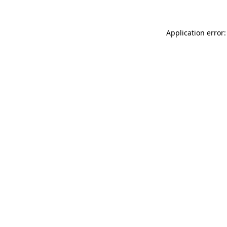
Application error: