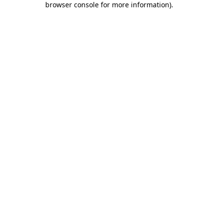
browser console for more information)
.