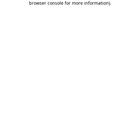
browser console for more information)
.