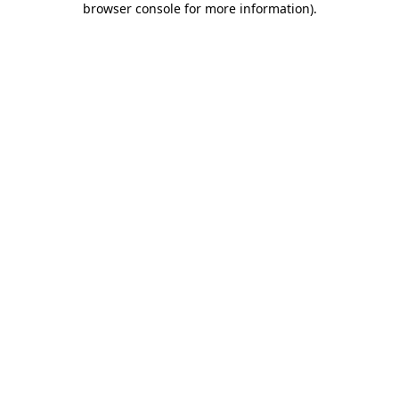
browser console for more information)
.