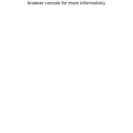
browser console for more information)
.