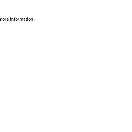
more information)
.