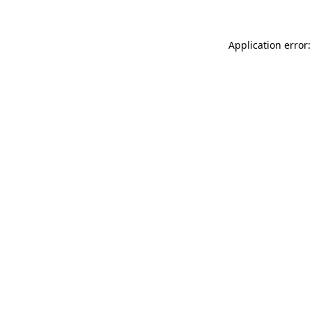
Application error: