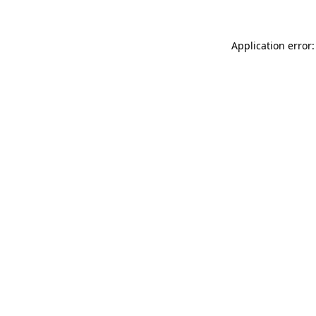
Application error: