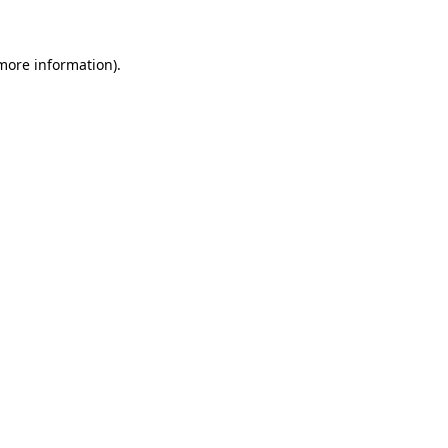
more information)
.