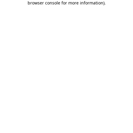
browser console for more information)
.