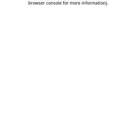
browser console for more information)
.