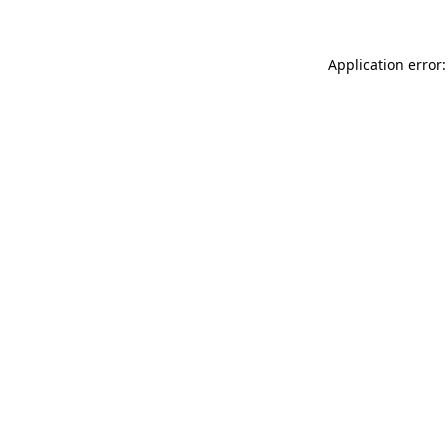
Application error: