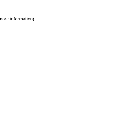
more information)
.