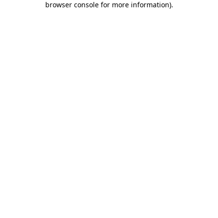
browser console for more information)
.