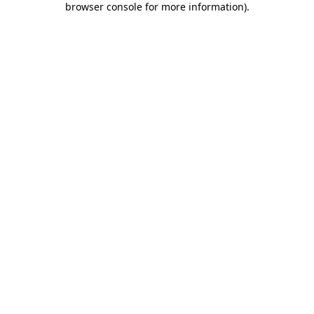
browser console for more information)
.