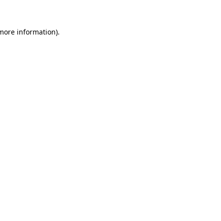
more information)
.