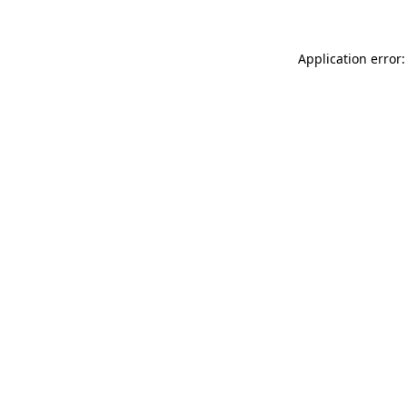
Application error: