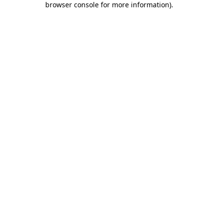
browser console for more information)
.